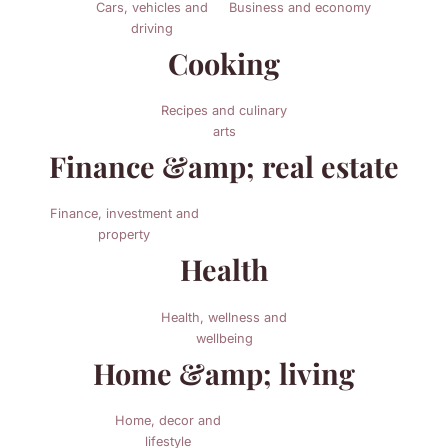
Cars, vehicles and
Business and economy
driving
Cooking
Recipes and culinary
arts
Finance &amp; real estate
Finance, investment and
property
Health
Health, wellness and
wellbeing
Home &amp; living
Home, decor and
lifestyle