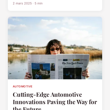
2 mars 2025 · 5 min
AUTOMOTIVE
Cutting-Edge Automotive
Innovations Paving the Way for
the Future