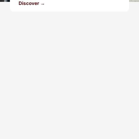
Discover →