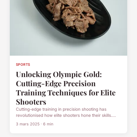
SPORTS
Unlocking Olympic Gold:
Cutting-Edge Precision
Training Techniques for Elite
Shooters
Cutting-edge training in precision shooting has
revolutionised how elite shooters hone their skills....
3 mars 2025 · 6 min