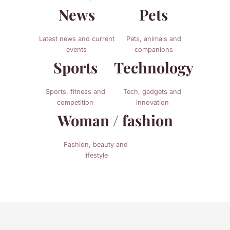
News
Pets
Latest news and current
Pets, animals and
events
companions
Sports
Technology
Sports, fitness and
Tech, gadgets and
competition
innovation
Woman / fashion
Fashion, beauty and
lifestyle