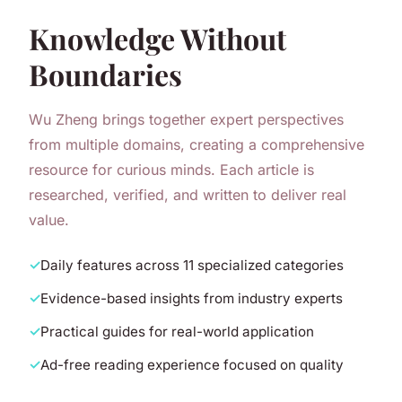
Knowledge Without
Boundaries
Wu Zheng brings together expert perspectives
from multiple domains, creating a comprehensive
resource for curious minds. Each article is
researched, verified, and written to deliver real
value.
Daily features across 11 specialized categories
Evidence-based insights from industry experts
Practical guides for real-world application
Ad-free reading experience focused on quality