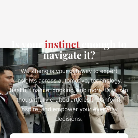
Is your
instinct
enough to
navigate it?
Wu Zheng is your gateway to expert
insights across automotive, technology,
health, finance, cooking, and more. Dive into
thoughtfully crafted articles that inform,
inspire, and empower your everyday
decisions.