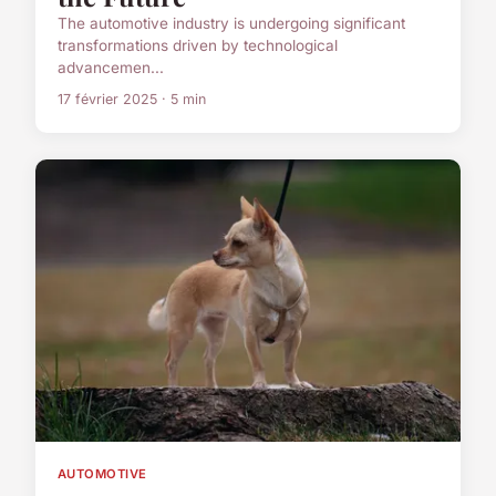
The automotive industry is undergoing significant
transformations driven by technological
advancemen...
17 février 2025 · 5 min
AUTOMOTIVE