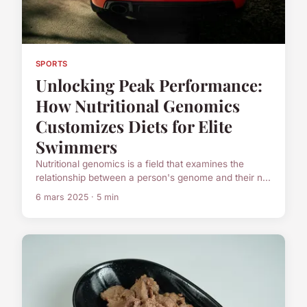
SPORTS
Unlocking Peak Performance:
How Nutritional Genomics
Customizes Diets for Elite
Swimmers
Nutritional genomics is a field that examines the
relationship between a person's genome and their n...
6 mars 2025 · 5 min