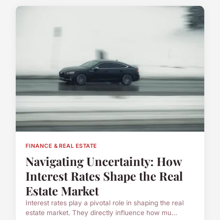
FINANCE & REAL ESTATE
Navigating Uncertainty: How
Interest Rates Shape the Real
Estate Market
Interest rates play a pivotal role in shaping the real
estate market. They directly influence how mu...