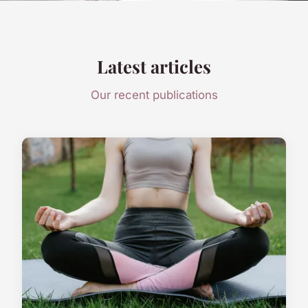
Latest articles
Our recent publications