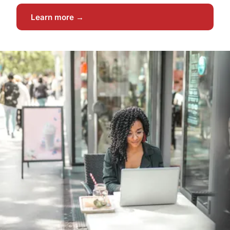
Learn more →