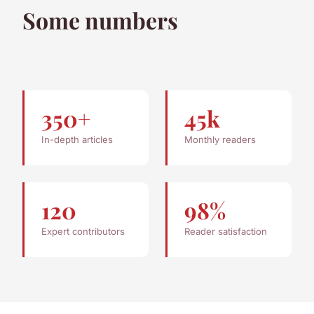
Some numbers
350+
45k
In-depth articles
Monthly readers
120
98%
Expert contributors
Reader satisfaction