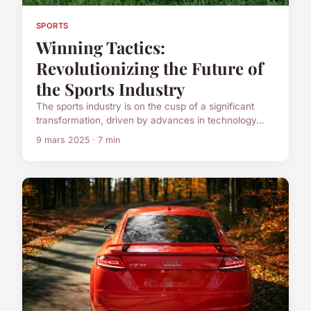
SPORTS
Winning Tactics:
Revolutionizing the Future of
the Sports Industry
The sports industry is on the cusp of a significant
transformation, driven by advances in technology...
9 mars 2025 · 7 min