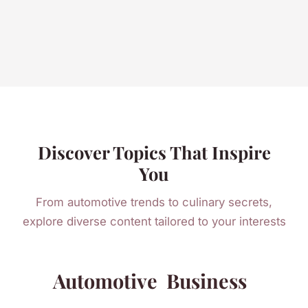
Discover Topics That Inspire
You
From automotive trends to culinary secrets,
explore diverse content tailored to your interests
Automotive
Business