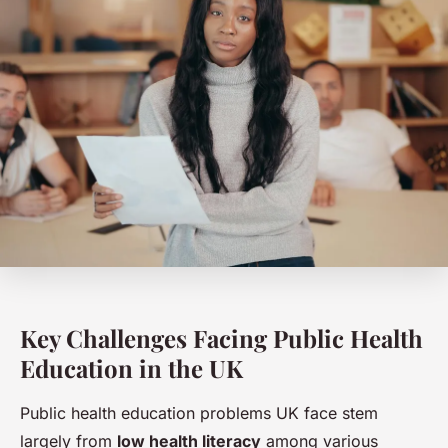
Key Challenges Facing Public Health
Education in the UK
Public health education problems UK face stem
largely from
low health literacy
among various