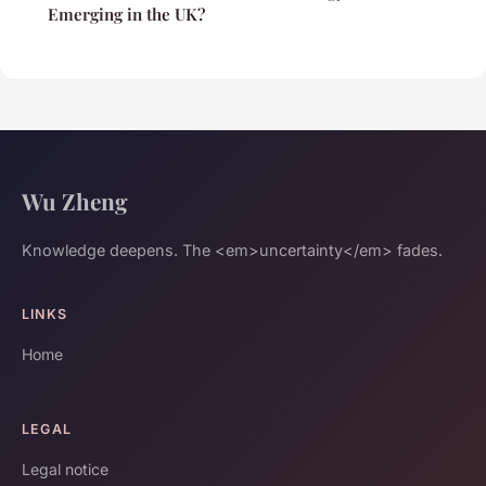
Emerging in the UK?
Wu Zheng
Knowledge deepens. The <em>uncertainty</em> fades.
LINKS
Home
LEGAL
Legal notice