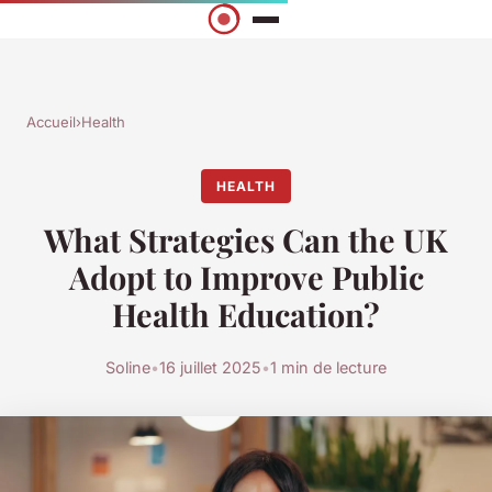
Accueil
›
Health
HEALTH
What Strategies Can the UK
Adopt to Improve Public
Health Education?
Soline
•
16 juillet 2025
•
1 min de lecture