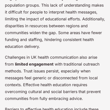
population groups. This lack of understanding makes
it difficult for people to interpret health messages,
limiting the impact of educational efforts. Additionally,
disparities in resources between regions and
communities widen the gap. Some areas have fewer
funding and staffing, hindering consistent health
education delivery.
Challenges in UK health communication also arise
from
limited engagement
with traditional outreach
methods. Trust issues persist, especially when
messages feel generic or disconnected from local
contexts. Effective health education requires
overcoming cultural and social barriers that prevent
communities from fully embracing advice.
Barriers to effective health education include these