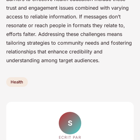
trust and engagement issues combined with varying
access to reliable information. If messages don’t
resonate or reach people in formats they relate to,
efforts falter. Addressing these challenges means
tailoring strategies to community needs and fostering
relationships that enhance credibility and
understanding among target audiences.
Health
S
ECRIT PAR