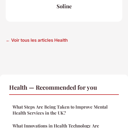
Soline
← Voir tous les articles Health
Health — Recommended for you
What Steps Are Being Taken to Improve Mental
Health Services in the UK?
What Innovations in Health Technology Are