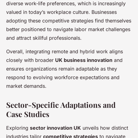
diverse work-life preferences, which is increasingly
valued in today’s workplace culture. Businesses
adopting these competitive strategies find themselves
better positioned to navigate labor market challenges
and attract skillful professionals.
Overall, integrating remote and hybrid work aligns
closely with broader
UK business innovation
and
ensures organizations remain adaptable as they
respond to evolving workforce expectations and
market demands.
Sector-Specific Adaptations and
Case Studies
Exploring
sector innovation UK
unveils how distinct
industries tailor
competitive strategies
to navigate