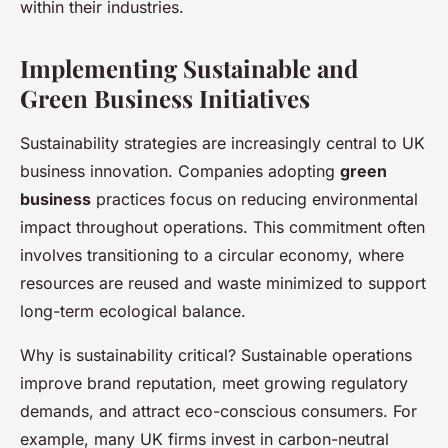
within their industries.
Implementing Sustainable and
Green Business Initiatives
Sustainability strategies are increasingly central to UK
business innovation. Companies adopting
green
business
practices focus on reducing environmental
impact throughout operations. This commitment often
involves transitioning to a circular economy, where
resources are reused and waste minimized to support
long-term ecological balance.
Why is sustainability critical? Sustainable operations
improve brand reputation, meet growing regulatory
demands, and attract eco-conscious consumers. For
example, many UK firms invest in carbon-neutral