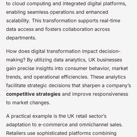
to cloud computing and integrated digital platforms,
enabling seamless operations and enhanced
scalability. This transformation supports real-time
data access and fosters collaboration across
departments.
How does digital transformation impact decision-
making? By utilizing data analytics, UK businesses
gain precise insights into consumer behavior, market
trends, and operational efficiencies. These analytics
facilitate strategic decisions that sharpen a company’s
competitive strategies
and improve responsiveness
to market changes.
A practical example is the UK retail sector’s
adaptation to e-commerce and omnichannel sales.
Retailers use sophisticated platforms combining