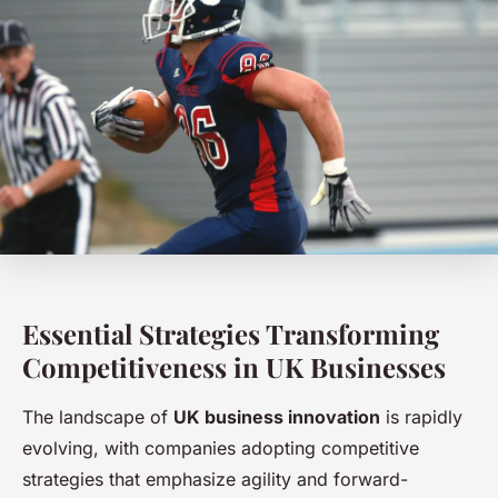
Essential Strategies Transforming
Competitiveness in UK Businesses
The landscape of
UK business innovation
is rapidly
evolving, with companies adopting competitive
strategies that emphasize agility and forward-