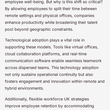
employee well-being. But why is this shift so critical?
By allowing employees to split their time between
remote settings and physical offices, companies
enhance productivity while broadening their talent
pool beyond geographic constraints.
Technological adoption plays a vital role in
supporting these models. Tools like virtual offices,
cloud collaboration platforms, and real-time
communication software enable seamless teamwork
across dispersed teams. This technology adoption
not only sustains operational continuity but also
fosters engagement and innovation within remote and
hybrid environments.
Additionally, flexible workforce UK strategies
improve employee retention by accommodating