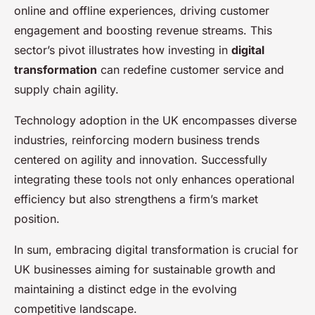
online and offline experiences, driving customer
engagement and boosting revenue streams. This
sector’s pivot illustrates how investing in
digital
transformation
can redefine customer service and
supply chain agility.
Technology adoption in the UK encompasses diverse
industries, reinforcing modern business trends
centered on agility and innovation. Successfully
integrating these tools not only enhances operational
efficiency but also strengthens a firm’s market
position.
In sum, embracing digital transformation is crucial for
UK businesses aiming for sustainable growth and
maintaining a distinct edge in the evolving
competitive landscape.