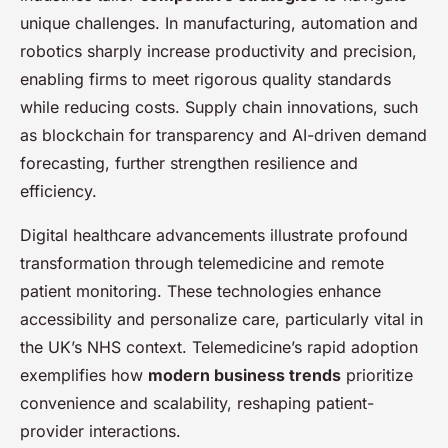
unique challenges. In manufacturing, automation and
robotics sharply increase productivity and precision,
enabling firms to meet rigorous quality standards
while reducing costs. Supply chain innovations, such
as blockchain for transparency and AI-driven demand
forecasting, further strengthen resilience and
efficiency.
Digital healthcare advancements illustrate profound
transformation through telemedicine and remote
patient monitoring. These technologies enhance
accessibility and personalize care, particularly vital in
the UK’s NHS context. Telemedicine’s rapid adoption
exemplifies how
modern business trends
prioritize
convenience and scalability, reshaping patient-
provider interactions.