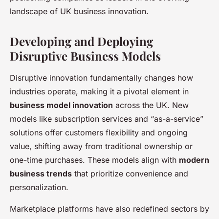
landscape of UK business innovation.
Developing and Deploying
Disruptive Business Models
Disruptive innovation fundamentally changes how
industries operate, making it a pivotal element in
business model innovation
across the UK. New
models like subscription services and “as-a-service”
solutions offer customers flexibility and ongoing
value, shifting away from traditional ownership or
one-time purchases. These models align with
modern
business trends
that prioritize convenience and
personalization.
Marketplace platforms have also redefined sectors by