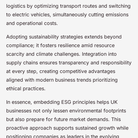
logistics by optimizing transport routes and switching
to electric vehicles, simultaneously cutting emissions
and operational costs.
Adopting sustainability strategies extends beyond
compliance; it fosters resilience amid resource
scarcity and climate challenges. Integration into
supply chains ensures transparency and responsibility
at every step, creating competitive advantages
aligned with modern business trends prioritizing
ethical practices.
In essence, embedding ESG principles helps UK
businesses not only lessen environmental footprints
but also prepare for future market demands. This
proactive approach supports sustained growth while
positioning companies as leaders in the evolving