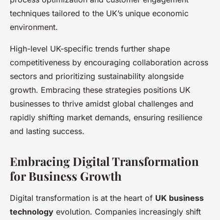
techniques tailored to the UK’s unique economic
environment.
High-level UK-specific trends further shape
competitiveness by encouraging collaboration across
sectors and prioritizing sustainability alongside
growth. Embracing these strategies positions UK
businesses to thrive amidst global challenges and
rapidly shifting market demands, ensuring resilience
and lasting success.
Embracing Digital Transformation
for Business Growth
Digital transformation is at the heart of
UK business
technology
evolution. Companies increasingly shift