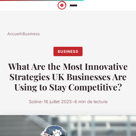
Accueil
›
Business
BUSINESS
What Are the Most Innovative
Strategies UK Businesses Are
Using to Stay Competitive?
Soline
•
16 juillet 2025
•
6 min de lecture