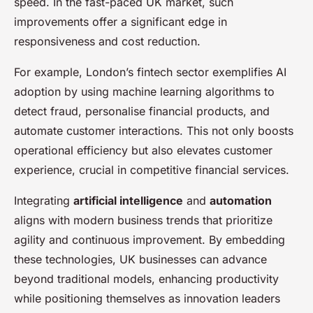
speed. In the fast-paced UK market, such
improvements offer a significant edge in
responsiveness and cost reduction.
For example, London’s fintech sector exemplifies AI
adoption by using machine learning algorithms to
detect fraud, personalise financial products, and
automate customer interactions. This not only boosts
operational efficiency but also elevates customer
experience, crucial in competitive financial services.
Integrating
artificial intelligence
and
automation
aligns with modern business trends that prioritize
agility and continuous improvement. By embedding
these technologies, UK businesses can advance
beyond traditional models, enhancing productivity
while positioning themselves as innovation leaders