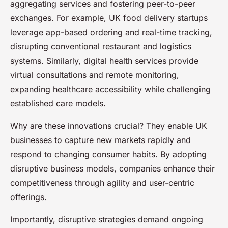
aggregating services and fostering peer-to-peer
exchanges. For example, UK food delivery startups
leverage app-based ordering and real-time tracking,
disrupting conventional restaurant and logistics
systems. Similarly, digital health services provide
virtual consultations and remote monitoring,
expanding healthcare accessibility while challenging
established care models.
Why are these innovations crucial? They enable UK
businesses to capture new markets rapidly and
respond to changing consumer habits. By adopting
disruptive business models, companies enhance their
competitiveness through agility and user-centric
offerings.
Importantly, disruptive strategies demand ongoing