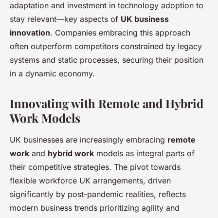
adaptation and investment in technology adoption to
stay relevant—key aspects of
UK business
innovation
. Companies embracing this approach
often outperform competitors constrained by legacy
systems and static processes, securing their position
in a dynamic economy.
Innovating with Remote and Hybrid
Work Models
UK businesses are increasingly embracing
remote
work
and
hybrid work
models as integral parts of
their competitive strategies. The pivot towards
flexible workforce UK arrangements, driven
significantly by post-pandemic realities, reflects
modern business trends prioritizing agility and