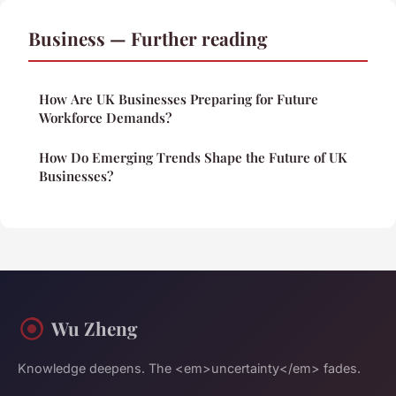
Business — Further reading
How Are UK Businesses Preparing for Future
Workforce Demands?
How Do Emerging Trends Shape the Future of UK
Businesses?
Wu Zheng
Knowledge deepens. The <em>uncertainty</em> fades.