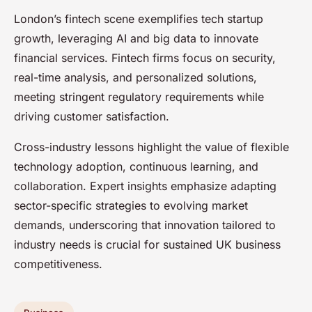
London’s fintech scene exemplifies tech startup
growth, leveraging AI and big data to innovate
financial services. Fintech firms focus on security,
real-time analysis, and personalized solutions,
meeting stringent regulatory requirements while
driving customer satisfaction.
Cross-industry lessons highlight the value of flexible
technology adoption, continuous learning, and
collaboration. Expert insights emphasize adapting
sector-specific strategies to evolving market
demands, underscoring that innovation tailored to
industry needs is crucial for sustained UK business
competitiveness.