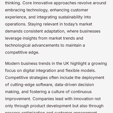
thinking. Core innovative approaches revolve around
embracing technology, enhancing customer
experience, and integrating sustainability into
operations. Staying relevant in today’s market
demands consistent adaptation, where businesses
leverage insights from market trends and
technological advancements to maintain a
competitive edge.
Modern business trends in the UK highlight a growing
focus on digital integration and flexible models.
Competitive strategies often include the deployment
of cutting-edge software, data-driven decision
making, and fostering a culture of continuous
improvement. Companies lead with innovation not
only through product development but also through
process optimization and customer engagement