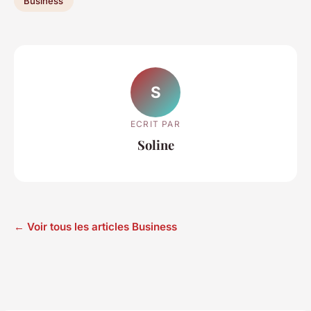
Business
S
ECRIT PAR
Soline
← Voir tous les articles Business