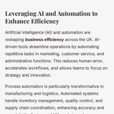
Leveraging AI and Automation to
Enhance Efficiency
Artificial intelligence (AI) and automation are
reshaping
business efficiency
across the UK. AI-
driven tools streamline operations by automating
repetitive tasks in marketing, customer service, and
administrative functions. This reduces human error,
accelerates workflows, and allows teams to focus on
strategy and innovation.
Process automation is particularly transformative in
manufacturing and logistics. Automated systems
handle inventory management, quality control, and
supply chain coordination, enhancing accuracy and