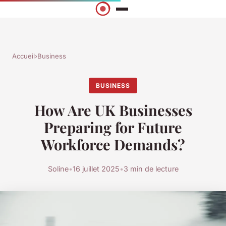
Accueil
›
Business
BUSINESS
How Are UK Businesses
Preparing for Future
Workforce Demands?
Soline
•
16 juillet 2025
•
3 min de lecture