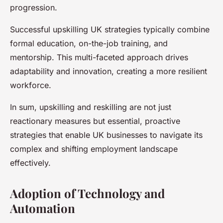
progression.
Successful upskilling UK strategies typically combine
formal education, on-the-job training, and
mentorship. This multi-faceted approach drives
adaptability and innovation, creating a more resilient
workforce.
In sum, upskilling and reskilling are not just
reactionary measures but essential, proactive
strategies that enable UK businesses to navigate its
complex and shifting employment landscape
effectively.
Adoption of Technology and
Automation