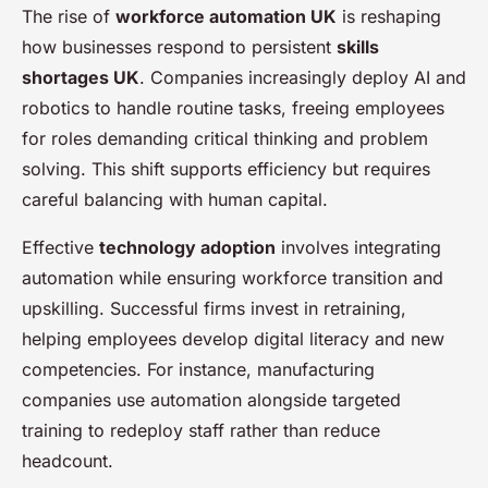
The rise of
workforce automation UK
is reshaping
how businesses respond to persistent
skills
shortages UK
. Companies increasingly deploy AI and
robotics to handle routine tasks, freeing employees
for roles demanding critical thinking and problem
solving. This shift supports efficiency but requires
careful balancing with human capital.
Effective
technology adoption
involves integrating
automation while ensuring workforce transition and
upskilling. Successful firms invest in retraining,
helping employees develop digital literacy and new
competencies. For instance, manufacturing
companies use automation alongside targeted
training to redeploy staff rather than reduce
headcount.