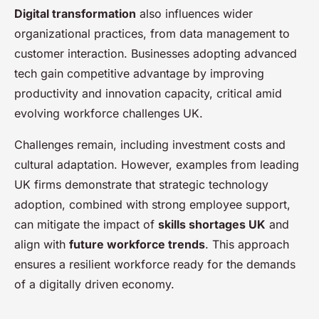
Digital transformation
also influences wider
organizational practices, from data management to
customer interaction. Businesses adopting advanced
tech gain competitive advantage by improving
productivity and innovation capacity, critical amid
evolving workforce challenges UK.
Challenges remain, including investment costs and
cultural adaptation. However, examples from leading
UK firms demonstrate that strategic technology
adoption, combined with strong employee support,
can mitigate the impact of
skills shortages UK
and
align with
future workforce trends
. This approach
ensures a resilient workforce ready for the demands
of a digitally driven economy.