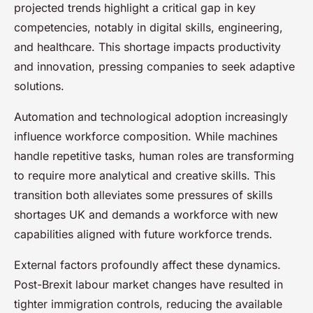
projected trends highlight a critical gap in key
competencies, notably in digital skills, engineering,
and healthcare. This shortage impacts productivity
and innovation, pressing companies to seek adaptive
solutions.
Automation and technological adoption increasingly
influence workforce composition. While machines
handle repetitive tasks, human roles are transforming
to require more analytical and creative skills. This
transition both alleviates some pressures of skills
shortages UK and demands a workforce with new
capabilities aligned with future workforce trends.
External factors profoundly affect these dynamics.
Post-Brexit labour market changes have resulted in
tighter immigration controls, reducing the available