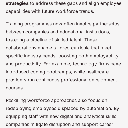
strategies
to address these gaps and align employee
capabilities with future workforce trends.
Training programmes now often involve partnerships
between companies and educational institutions,
fostering a pipeline of skilled talent. These
collaborations enable tailored curricula that meet
specific industry needs, boosting both employability
and productivity. For example, technology firms have
introduced coding bootcamps, while healthcare
providers run continuous professional development
courses.
Reskilling workforce approaches also focus on
redeploying employees displaced by automation. By
equipping staff with new digital and analytical skills,
companies mitigate disruption and support career