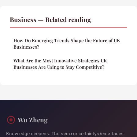
Business — Related reading
How Do Emerging Trends Shape the Future of UK
Businesses?
What Are the Most Innovative Strategies UK
Businesses Are Using to Stay Competitive?
Wu Zheng
Knowledge deepens. The <em>uncertainty</em> fades.