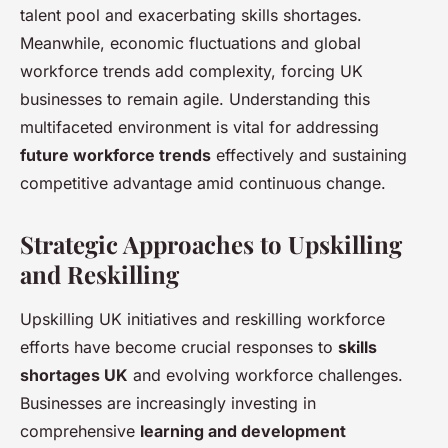
talent pool and exacerbating skills shortages.
Meanwhile, economic fluctuations and global
workforce trends add complexity, forcing UK
businesses to remain agile. Understanding this
multifaceted environment is vital for addressing
future workforce trends
effectively and sustaining
competitive advantage amid continuous change.
Strategic Approaches to Upskilling
and Reskilling
Upskilling UK initiatives and reskilling workforce
efforts have become crucial responses to
skills
shortages UK
and evolving workforce challenges.
Businesses are increasingly investing in
comprehensive
learning and development