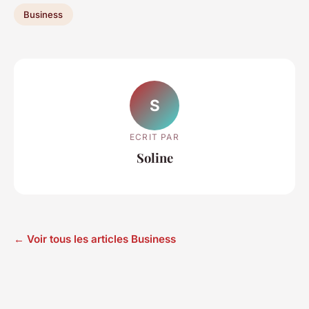
Business
S
ECRIT PAR
Soline
← Voir tous les articles Business