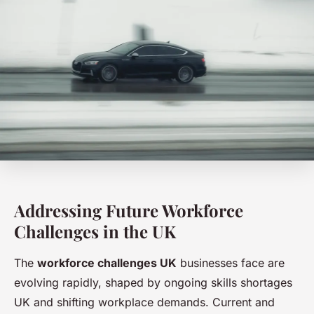
Addressing Future Workforce
Challenges in the UK
The
workforce challenges UK
businesses face are
evolving rapidly, shaped by ongoing skills shortages
UK and shifting workplace demands. Current and