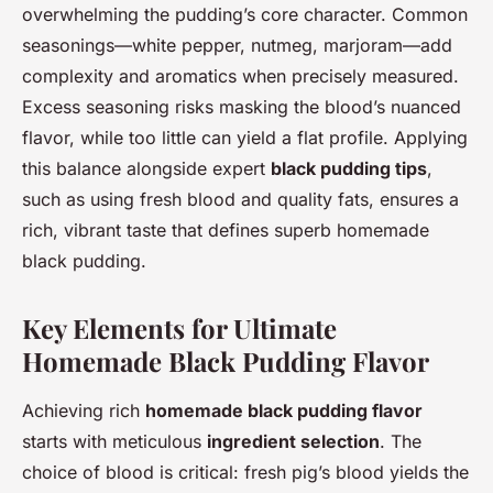
overwhelming the pudding’s core character. Common
seasonings—white pepper, nutmeg, marjoram—add
complexity and aromatics when precisely measured.
Excess seasoning risks masking the blood’s nuanced
flavor, while too little can yield a flat profile. Applying
this balance alongside expert
black pudding tips
,
such as using fresh blood and quality fats, ensures a
rich, vibrant taste that defines superb homemade
black pudding.
Key Elements for Ultimate
Homemade Black Pudding Flavor
Achieving rich
homemade black pudding flavor
starts with meticulous
ingredient selection
. The
choice of blood is critical: fresh pig’s blood yields the