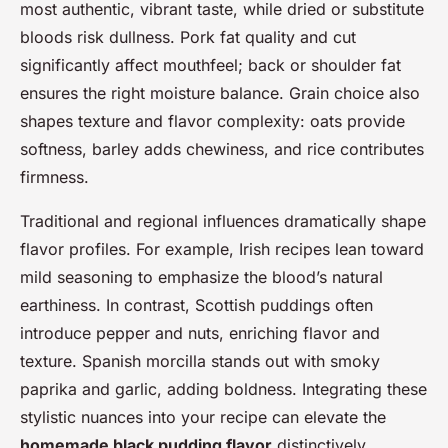
most authentic, vibrant taste, while dried or substitute
bloods risk dullness. Pork fat quality and cut
significantly affect mouthfeel; back or shoulder fat
ensures the right moisture balance. Grain choice also
shapes texture and flavor complexity: oats provide
softness, barley adds chewiness, and rice contributes
firmness.
Traditional and regional influences dramatically shape
flavor profiles. For example, Irish recipes lean toward
mild seasoning to emphasize the blood’s natural
earthiness. In contrast, Scottish puddings often
introduce pepper and nuts, enriching flavor and
texture. Spanish morcilla stands out with smoky
paprika and garlic, adding boldness. Integrating these
stylistic nuances into your recipe can elevate the
homemade black pudding flavor
distinctively.