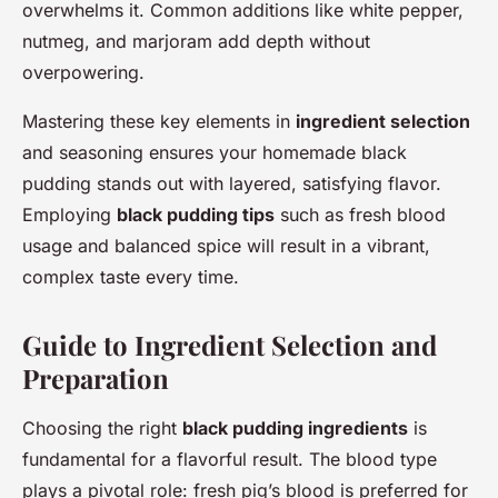
overwhelms it. Common additions like white pepper,
nutmeg, and marjoram add depth without
overpowering.
Mastering these key elements in
ingredient selection
and seasoning ensures your homemade black
pudding stands out with layered, satisfying flavor.
Employing
black pudding tips
such as fresh blood
usage and balanced spice will result in a vibrant,
complex taste every time.
Guide to Ingredient Selection and
Preparation
Choosing the right
black pudding ingredients
is
fundamental for a flavorful result. The blood type
plays a pivotal role: fresh pig’s blood is preferred for