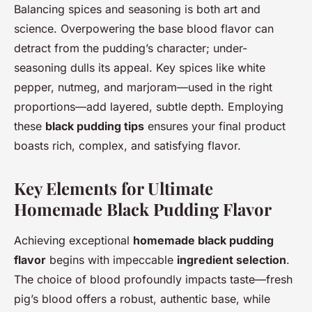
Balancing spices and seasoning is both art and
science. Overpowering the base blood flavor can
detract from the pudding’s character; under-
seasoning dulls its appeal. Key spices like white
pepper, nutmeg, and marjoram—used in the right
proportions—add layered, subtle depth. Employing
these
black pudding tips
ensures your final product
boasts rich, complex, and satisfying flavor.
Key Elements for Ultimate
Homemade Black Pudding Flavor
Achieving exceptional
homemade black pudding
flavor
begins with impeccable
ingredient selection
.
The choice of blood profoundly impacts taste—fresh
pig’s blood offers a robust, authentic base, while