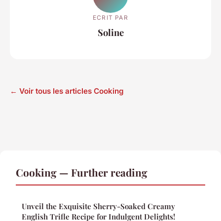
ECRIT PAR
Soline
← Voir tous les articles Cooking
Cooking — Further reading
Unveil the Exquisite Sherry-Soaked Creamy
English Trifle Recipe for Indulgent Delights!