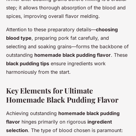
step; it allows thorough absorption of the blood and
spices, improving overall flavor melding.
Attention to these preparatory details—
choosing
blood type
, preparing pork fat carefully, and
selecting and soaking grains—forms the backbone of
outstanding
homemade black pudding flavor
. These
black pudding tips
ensure ingredients work
harmoniously from the start.
Key Elements for Ultimate
Homemade Black Pudding Flavor
Achieving outstanding
homemade black pudding
flavor
hinges primarily on rigorous
ingredient
selection
. The type of blood chosen is paramount: