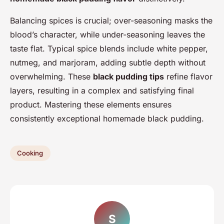
Balancing spices is crucial; over-seasoning masks the
blood’s character, while under-seasoning leaves the
taste flat. Typical spice blends include white pepper,
nutmeg, and marjoram, adding subtle depth without
overwhelming. These
black pudding tips
refine flavor
layers, resulting in a complex and satisfying final
product. Mastering these elements ensures
consistently exceptional homemade black pudding.
Cooking
S