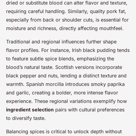
dried or substitute blood can alter flavor and texture,
requiring careful handling. Similarly, quality pork fat,
especially from back or shoulder cuts, is essential for
moisture and richness, directly affecting mouthfeel.
Traditional and regional influences further shape
flavor profiles. For instance, Irish black pudding tends
to feature subtle spice blends, emphasizing the
blood’s natural taste. Scottish versions incorporate
black pepper and nuts, lending a distinct texture and
warmth. Spanish morcilla introduces smoky paprika
and garlic, creating a bolder, more intense flavor
experience. These regional variations exemplify how
ingredient selection
pairs with cultural preferences
to diversify taste.
Balancing spices is critical to unlock depth without