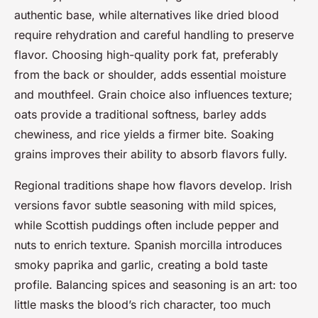
authentic base, while alternatives like dried blood
require rehydration and careful handling to preserve
flavor. Choosing high-quality pork fat, preferably
from the back or shoulder, adds essential moisture
and mouthfeel. Grain choice also influences texture;
oats provide a traditional softness, barley adds
chewiness, and rice yields a firmer bite. Soaking
grains improves their ability to absorb flavors fully.
Regional traditions shape how flavors develop. Irish
versions favor subtle seasoning with mild spices,
while Scottish puddings often include pepper and
nuts to enrich texture. Spanish morcilla introduces
smoky paprika and garlic, creating a bold taste
profile. Balancing spices and seasoning is an art: too
little masks the blood’s rich character, too much