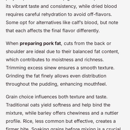
its vibrant taste and consistency, while dried blood
requires careful rehydration to avoid off-flavors.
Some opt for alternatives like calf’s blood, but note
that each affects the final flavor differently.
When
preparing pork fat
, cuts from the back or
shoulder are ideal due to their balanced fat content,
which contributes to moistness and richness.
Trimming excess sinew ensures a smooth texture.
Grinding the fat finely allows even distribution
throughout the pudding, enhancing mouthfeel.
Grain choice influences both texture and taste.
Traditional oats yield softness and help bind the
mixture, while barley offers chewiness and a nuttier
profile. Rice, less common but effective, creates a
firmer bite. Soaking grains before mixing is a crucial