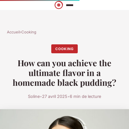
Accueil
›
Cooking
COOKING
How can you achieve the
ultimate flavor in a
homemade black pudding?
Soline
•
27 avril 2025
•
6 min de lecture