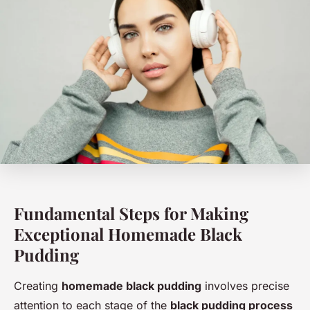
Fundamental Steps for Making
Exceptional Homemade Black
Pudding
Creating
homemade black pudding
involves precise
attention to each stage of the
black pudding process