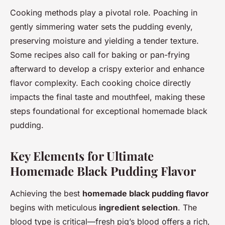
Cooking methods play a pivotal role. Poaching in
gently simmering water sets the pudding evenly,
preserving moisture and yielding a tender texture.
Some recipes also call for baking or pan-frying
afterward to develop a crispy exterior and enhance
flavor complexity. Each cooking choice directly
impacts the final taste and mouthfeel, making these
steps foundational for exceptional homemade black
pudding.
Key Elements for Ultimate
Homemade Black Pudding Flavor
Achieving the best
homemade black pudding flavor
begins with meticulous
ingredient selection
. The
blood type is critical—fresh pig’s blood offers a rich,