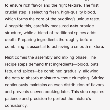
to ensure rich flavor and the right texture. The first
crucial step is selecting fresh, high-quality blood,
which forms the core of the pudding’s unique taste.
Alongside this, carefully measured
oats
provide
structure, while a blend of traditional spices adds
depth. Preparing ingredients thoroughly before
combining is essential to achieving a smooth mixture.
Next comes the assembly and mixing phase. The
recipe steps demand that ingredients—blood, oats,
fats, and spices—be combined gradually, allowing
the oats to absorb moisture without clumping. Stirring
continuously maintains an even distribution of flavors
and prevents uneven cooking later. This step requires
patience and precision to perfect the mixture’s
consistency.