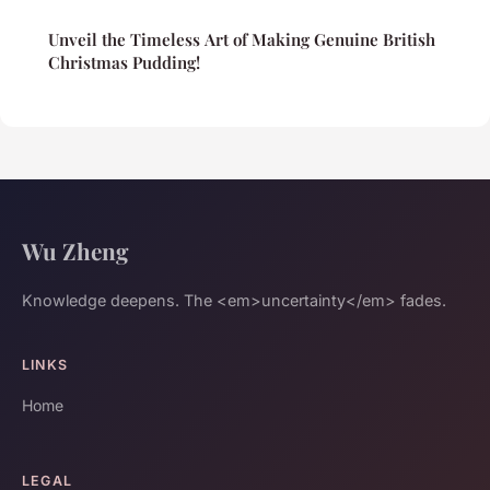
Unveil the Timeless Art of Making Genuine British
Christmas Pudding!
Wu Zheng
Knowledge deepens. The <em>uncertainty</em> fades.
LINKS
Home
LEGAL