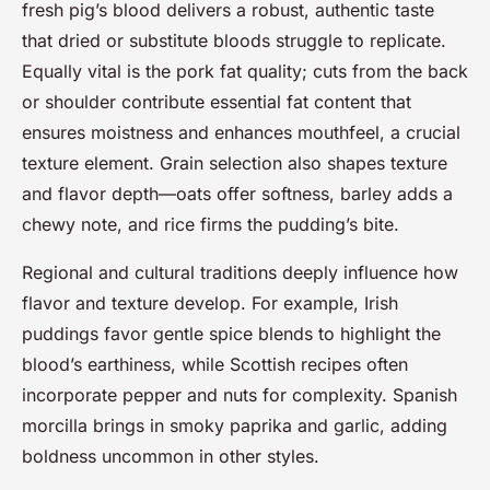
fresh pig’s blood delivers a robust, authentic taste
that dried or substitute bloods struggle to replicate.
Equally vital is the pork fat quality; cuts from the back
or shoulder contribute essential fat content that
ensures moistness and enhances mouthfeel, a crucial
texture element. Grain selection also shapes texture
and flavor depth—oats offer softness, barley adds a
chewy note, and rice firms the pudding’s bite.
Regional and cultural traditions deeply influence how
flavor and texture develop. For example, Irish
puddings favor gentle spice blends to highlight the
blood’s earthiness, while Scottish recipes often
incorporate pepper and nuts for complexity. Spanish
morcilla brings in smoky paprika and garlic, adding
boldness uncommon in other styles.